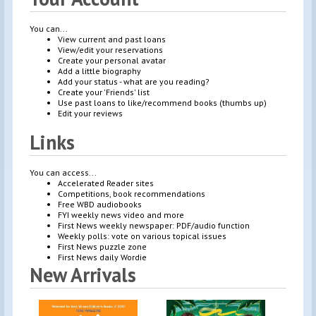
You can...
View current and past loans
View/edit your reservations
Create your personal avatar
Add a little biography
Add your status - what are you reading?
Create your 'Friends' list
Use past loans to like/recommend books (thumbs up)
Edit your reviews
Links
You can access...
Accelerated Reader sites
Competitions, book recommendations
Free WBD audiobooks
FYI weekly news video and more
First News weekly newspaper: PDF/audio function
Weekly polls: vote on various topical issues
First News puzzle zone
First News daily Wordie
New Arrivals
Brigh