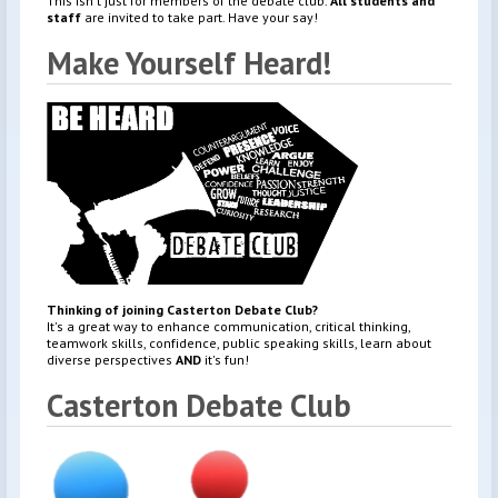
This isn't just for members of the debate club.
All students and
staff
are invited to take part. Have your say!
Make Yourself Heard!
Thinking of joining Casterton Debate Club?
It's a great way to enhance communication, critical thinking,
teamwork skills, confidence, public speaking skills, learn about
diverse perspectives
AND
it's fun!
Casterton Debate Club