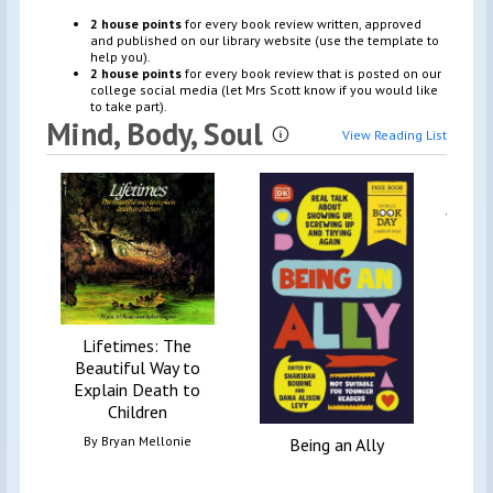
2 house points
for every book review written, approved
and published on our library website (use the template to
help you).
2 house points
for every book review that is posted on our
college social media (let Mrs Scott know if you would like
to take part).
Mind, Body, Soul
View Reading List
Information
Fear
your t
Lifetimes: The
Beautiful Way to
Explain Death to
Children
By
Bryan Mellonie
Being an Ally