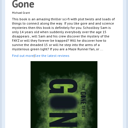
Gone
Michael Grant
This book is an amazing thriller sci-fi with plot twists and loads of
things to connect along the way. If you like gore and and science
mysteries then this book is definitely for you. Schoolboy Sam is
only 14 years old when suddenly everybody over the age 15
disappears , will Sam and his crew discover the mystery of the
FAYZ or will they forever be trapped? Will he discover how to
survive the dreaded 15 or will he step into the arms of a
mysterious green light? If you are a Maze Runner fan, or ...
Find out more
|
See the latest reviews