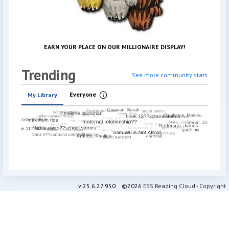
EARN YOUR PLACE ON OUR MILLIONAIRE DISPLAY
!
Trending
See more community stats
Everyone
My Library
Information
v
25.6.27.950
©2026
ESS Reading Cloud
-
Copyright