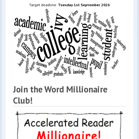
Target deadline:
Tuesday 1st September 2026
Join the Word Millionaire
Club!