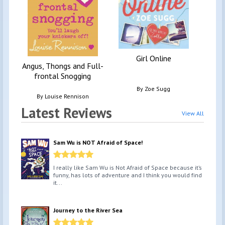
Girl Online
Angus, Thongs and Full-
frontal Snogging
By
Zoe Sugg
By
Louise Rennison
Latest Reviews
View All
Sam Wu is NOT Afraid of Space!
I really like Sam Wu is Not Afraid of Space because it’s
funny, has lots of adventure and I think you would find
it...
Journey to the River Sea