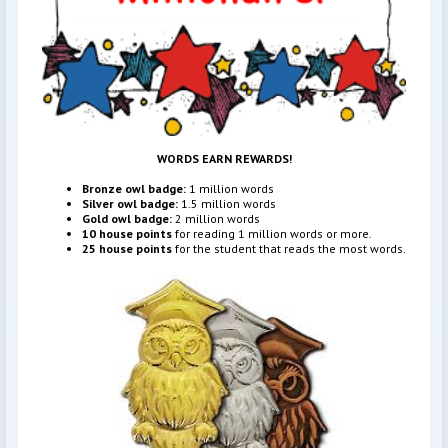
WORDS EARN REWARDS!
Bronze owl badge:
1 million words
Silver owl badge:
1.5 million words
Gold owl badge:
2 million words
10 house points
for reading 1 million words or more.
25 house points
for the student that reads the most words.