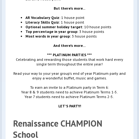
But there's more..
.
AR Vocabulary Quiz:
1 house point
Literacy Skills Quiz:
1 house point
Optional summer holiday target:
10 house points
Top percentage in year group:
3 house points
Most words in year group:
3 house points
And there's more...
*** PLATINUM PARTIES ***
Celebrating and rewarding those students that work hard every
single term throughout the entire year!
Read your way to your year group's end of year Platinum party and
enjoy a wonderful buffet, music and games.
To earn an invite to a Platinum party in Term 6:
Year 8 & 9 students need to achieve Platinum Terms 1-5.
Year 7 students need to achieve Platinum Terms 2-5.
LET'S PARTY!
Renaissance CHAMPION
School