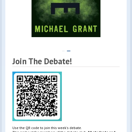
Join The Debate!
Use the QR code to join this week's debate.