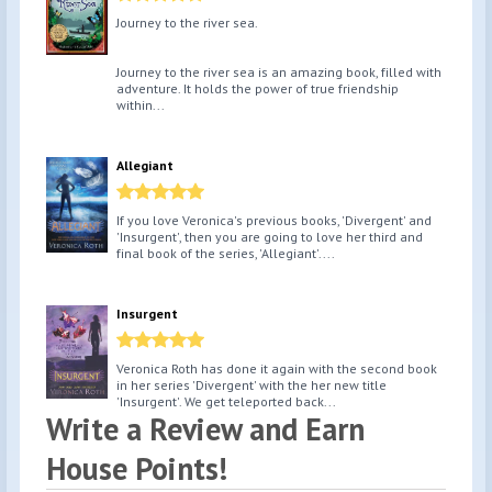
Journey to the river sea.
Journey to the river sea is an amazing book, filled with
adventure. It holds the power of true friendship
within...
Allegiant
If you love Veronica's previous books, 'Divergent' and
'Insurgent', then you are going to love her third and
final book of the series, 'Allegiant'....
Insurgent
Veronica Roth has done it again with the second book
in her series 'Divergent' with the her new title
'Insurgent'. We get teleported back...
Write a Review and Earn
House Points!