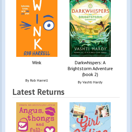
Adv
Wink
Darkwhispers: A
Brightstorm Adventure
(book 2)
By
Rob Harrell
By
Vashti Hardy
Latest Returns
Diar
T