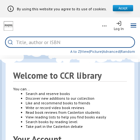
Accept
By using this website you agree to its use of cookies.
Skip to Main Content
More
Log In
Log In
Me
Home
Search
A to Z
|
View
|
Picture
|
Advanced
|
Random
Welcome to CCR library
You can...
Search and reserve books
Discover new additions to our collection
Like and recommend books to friends
Write or record video book reviews
Read book reviews from Casterton students
View reading lists to help you find books easily
Search books by reading level
Take part in the Casterton debate
Your Account