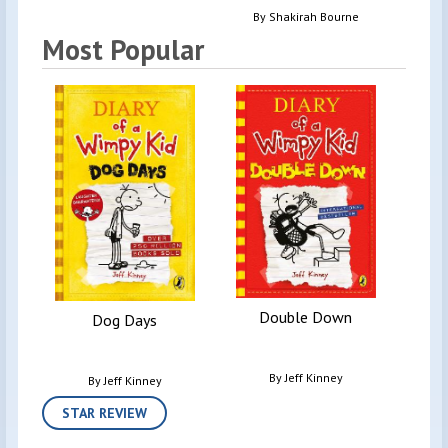
By
Shakirah Bourne
Most Popular
D
Double Down
Dog Days
By
Jeff Kinney
By
Jeff Kinney
STAR REVIEW