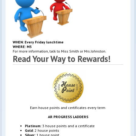
WHEN: Every Friday lunchtime
WHERE: M5
For more information, talk to Miss Smith or Mrs Johnston.
Read Your Way to Rewards!
Earn house points and certificates every term
AR PROGRESS LADDERS
Platinum:
3 house points and a certificate
Gold:
2 house points
Silver:
1 house point