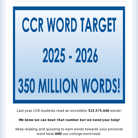
Last year, CCR students read an incredible
325,575,606
words!
We know we can beat that number but we need your help!
Keep reading and quizzing to earn words towards your personal
word total
AND
our college word total.