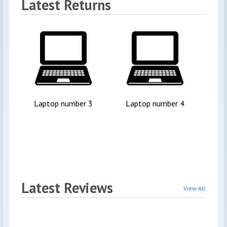
Latest Returns
Laptop number 3
Laptop number 4
Ins
Latest Reviews
View All