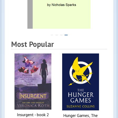
Most Popular
Insurgent - book 2
Diar
Hunger Games, The