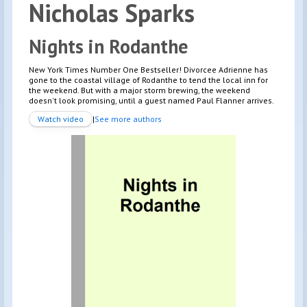
Nicholas
Sparks
Nights in Rodanthe
New York Times Number One Bestseller! Divorcee Adrienne has
gone to the coastal village of Rodanthe to tend the local inn for
the weekend. But with a major storm brewing, the weekend
doesn't look promising, until a guest named Paul Flanner arrives.
Watch video
|
See more authors