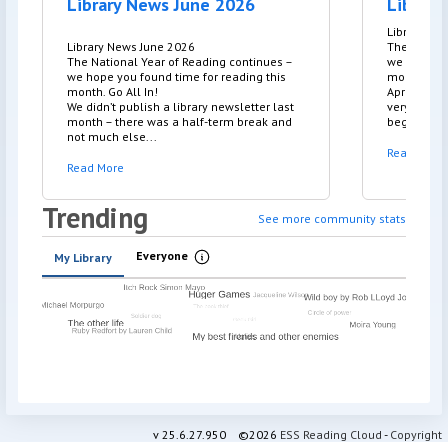
Library News June 2026
Library
Library Ne
Library News June 2026
The Nation
The National Year of Reading continues –
we hope yo
we hope you found time for reading this
month. Go A
month. Go All In!
April was 
We didn’t publish a library newsletter last
very welco
month – there was a half-term break and
beginning. 
not much else...
Read More
Read More
Trending
See more community stats
Everyone
My Library
Information
v
25.6.27.950
©2026
ESS Reading Cloud
-
Copyright