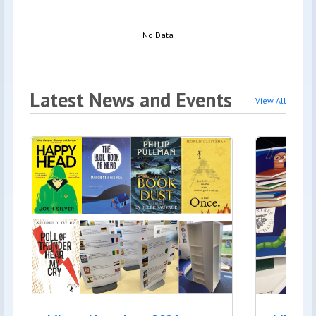
No Data
Latest News and Events
View All