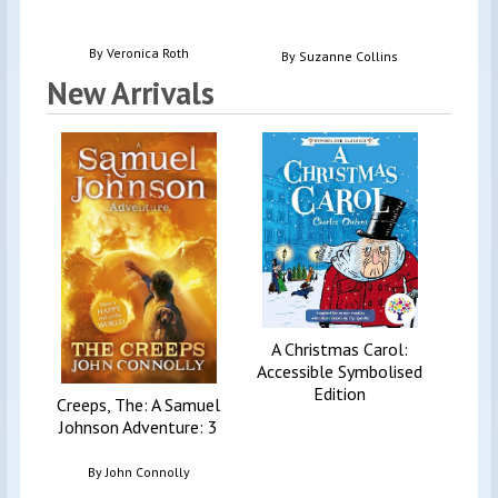
Doubl
By
Veronica Roth
By
Suzanne Collins
New Arrivals
Invest
See
la
By
A Christmas Carol:
Accessible Symbolised
Edition
Creeps, The: A Samuel
Johnson Adventure: 3
By
John Connolly