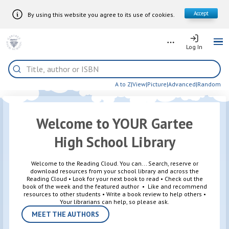
Accept
By using this website you agree to its use of cookies.
Skip to Main Content
More
Log In
Log In
Me
Home
Search
A to Z
|
View
|
Picture
|
Advanced
|
Random
Welcome to YOUR Gartee
High School Library
Welcome to the Reading Cloud. You can... Search, reserve or
download resources from your school library and across the
Reading Cloud • Look for your next book to read • Check out the
book of the week and the featured author • Like and recommend
resources to other students • Write a book review to help others •
Your librarians can help, so please ask.
MEET THE AUTHORS