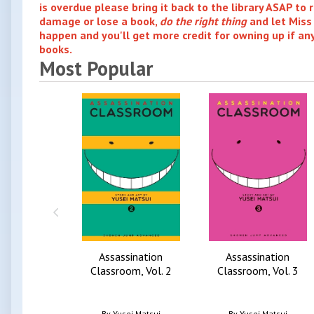
is overdue please bring it back to the library ASAP to r
damage or lose a book,
do the right thing
and let Miss
happen and you'll get more credit for owning up if a
books.
Most Popular
Assassination
Assassination
Classroom, Vol. 2
Classroom, Vol. 3
By
Yusei Matsui
By
Yusei Matsui