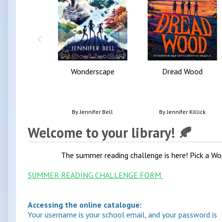
Wonderscape
Dread Wood
By
Jennifer Bell
By
Jennifer Killick
Welcome to your library! 🍂
The summer reading challenge is here! Pick a Wor
SUMMER READING CHALLENGE FORM
Accessing the online catalogue:
Your username is your school email, and your password is