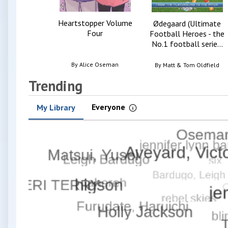
Heartstopper Volume
Ødegaard (Ultimate
Four
Football Heroes - the
No.1 football serie...
By
Alice Oseman
By
Matt & Tom Oldfield
Trending
Everyone
My Library
Information