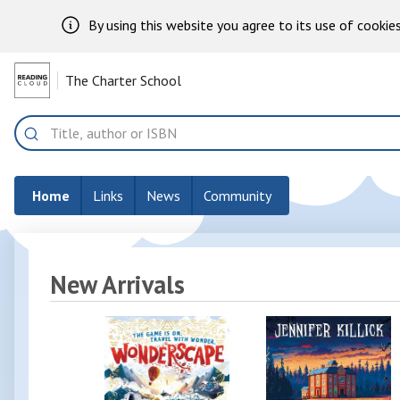
By using this website you agree to its use of cookies
Skip to Main Content
The Charter School
Home
Search
Home
Links
News
Community
New Arrivals