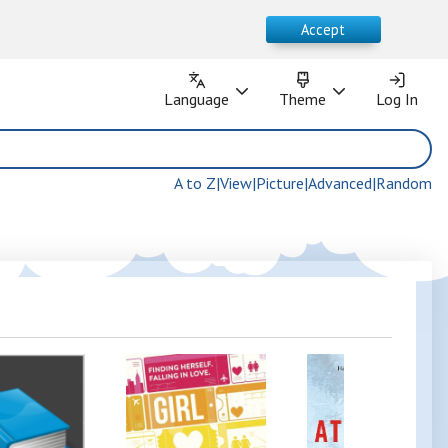
Accept
Language
Theme
Language
Theme
Log In
Log In
A to Z
|
View
|
Picture
|
Advanced
|
Random