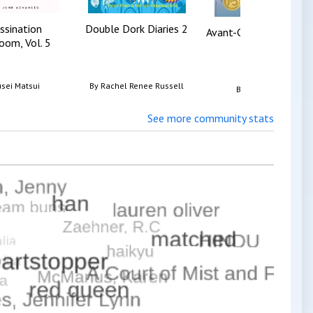
ssination
Double Dork Diaries 2
Avant-Guards Vol. 1, T
oom, Vol. 5
sei Matsui
By
Rachel Renee Russell
By
Carly Usdin
See more community stats