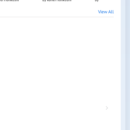
View All