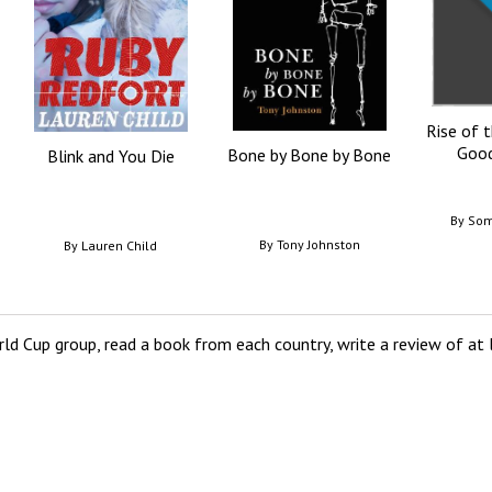
Rise of 
Good
Bone by Bone by Bone
Blink and You Die
By
Som
By
Tony Johnston
By
Lauren Child
ld Cup group, read a book from each country, write a review of at l