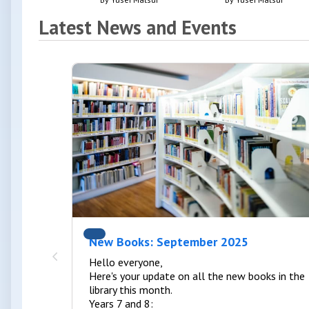
Latest News and Events
New Books: September 2025
Hello everyone,
Here's your update on all the new books in the
library this month.
Years 7 and 8: