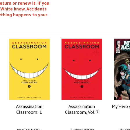
eturn or renew it. If you
 White know. Accidents
nything happens to your
Assassination
Assassination
My Hero 
Classroom: 1
Classroom, Vol. 7
By
Yusei Matsui
By
Yusei Matsui
By
Koh