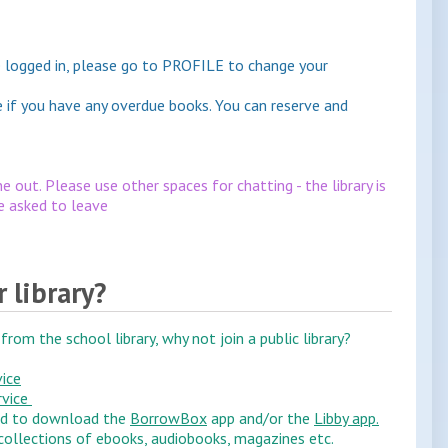
ave logged in, please go to PROFILE to change your
e if you have any overdue books. You can reserve and
e out. Please use other spaces for chatting - the library is
be asked to leave
r library?
from the school library, why not join a public library?
vice
rvice
ed to download the
BorrowBox
app and/or the
Libby app.
ollections of ebooks, audiobooks, magazines etc.