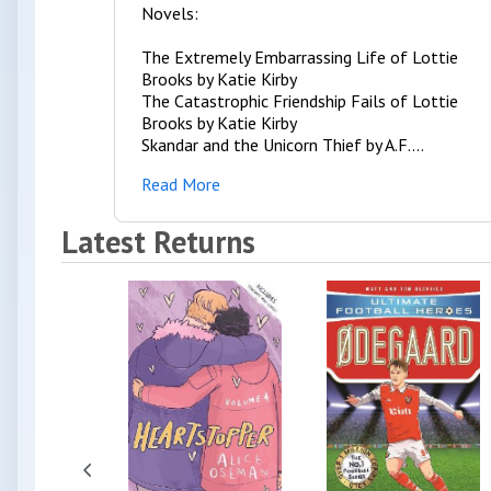
Novels:
The Extremely Embarrassing Life of Lottie
Brooks by Katie Kirby
The Catastrophic Friendship Fails of Lottie
Brooks by Katie Kirby
Skandar and the Unicorn Thief by A.F....
Read More
Latest Returns