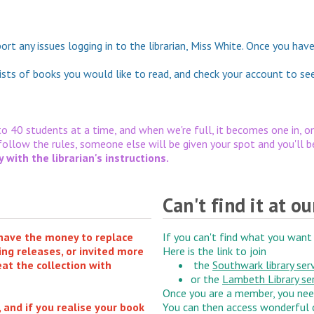
eport any issues logging in to the librarian, Miss White. Once you h
ists of books you would like to read, and check your account to se
 to 40 students at a time, and when we're full, it becomes one in, on
 follow the rules, someone else will be given your spot and you'll 
with the librarian's instructions.
Can't find it at ou
 have the money to replace
If you can't find what you want 
ing releases, or invited more
Here is the link to join
eat the collection with
the
Southwark library ser
or the
Lambeth Library se
Once you are a member, you ne
and if you realise your book
You can then access wonderful c