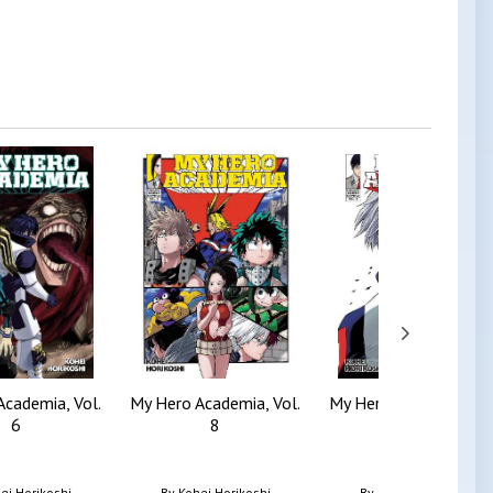
Academia, Vol.
My Hero Academia, Vol.
My Hero Academia, Vol
6
8
5
ei Horikoshi
By
Kohei Horikoshi
By
Kohei Horikoshi