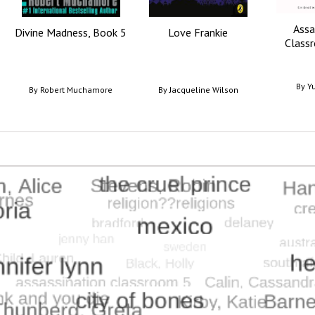
Assa
Divine Madness, Book 5
Love Frankie
Classr
By
Yu
By
Robert Muchamore
By
Jacqueline Wilson