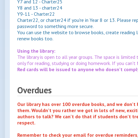
Y7 and 12 - Charter25
Y8 and 13 - charter24
Y9-11 - Charter22
Charter22, or charter24 if you're in Year 8 or 13. Please r
password to something more secure.
You can use the website to browse books, create reading l
renew books too.
Using the library:
The library is open to all year groups. The space is limited
only for reading, studying or doing homework. If you can't
Red cards will be issued to anyone who doesn't comply 
Overdues
Our library has over 100 overdue books, and we don't
them. Wouldn't you rather we got in lots of new, excit
authors to talk? We can't do that if students don't tr
respect.
Remember to check your email for overdue reminders, 