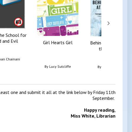
the School for
 and Evil
Girl Hearts Girl
Behind the Scenes at
the Museum
an Chainani
By
Lucy Sutcliffe
By
Kate Atkinson
east one and submit it all at the link below by Friday 11th
September.
Happy reading,
Miss White, Librarian