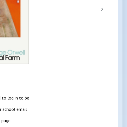
 to log in to be
ur school email
 page.