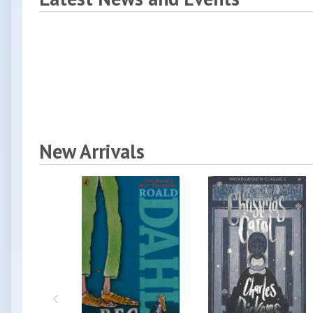
New Arrivals