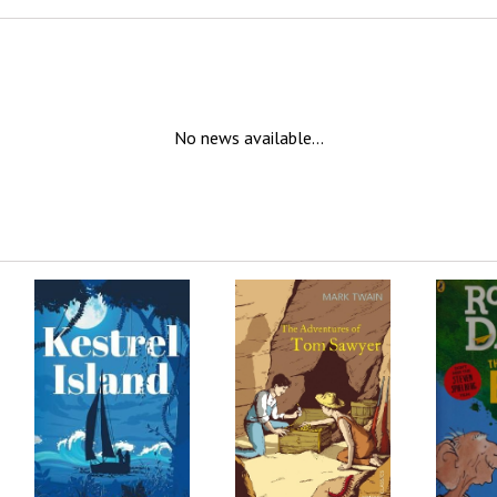
No news available...