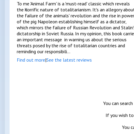
To me 'Animal Farm' is a 'must-read' classic which reveals
the horrific nature of totalitarianism. It's an allegory abou
the failure of the animals' revolution and the rise in powe
of the pig Napoleon establishing himself as a dictator,
which mirrors the failure of Russian Revolution and Stalin'
dictatorship in Soviet Russia. In my opinion, this book carri
an important message in warning us about the serious
threats posed by the rise of totalitarian countries and
reminding our responsibili...
Find out more
|
See the latest reviews
You can search 
If you wish to
You c