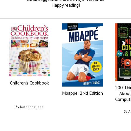
Happy reading!
Children's Cookbook
100 Thi
Mbappe: 2Nd Edition
About
Compute
By
Katharine Ibbs
By
A