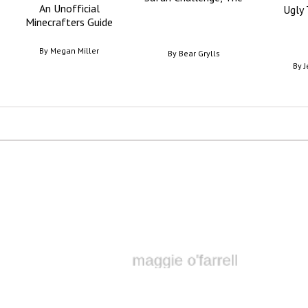
An Unofficial
Ugly 
Minecrafters Guide
By
Megan Miller
By
Bear Grylls
By
J