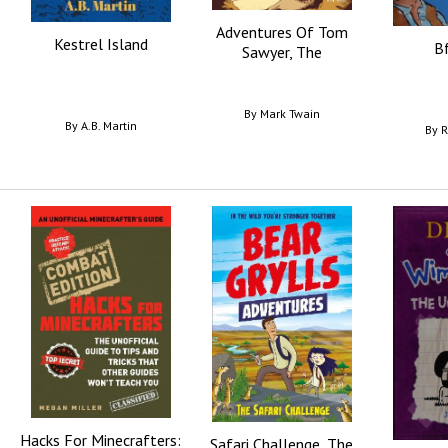
Adventures Of Tom
Kestrel Island
Bf
Sawyer, The
By
Mark Twain
By
A.B. Martin
By
R
Hacks For Minecrafters:
Safari Challenge, The