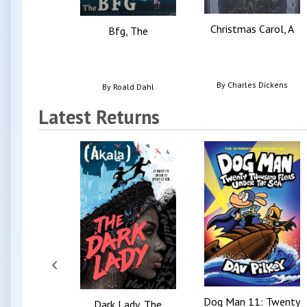
Christmas Carol, A
Bfg, The
By
Charles Dickens
By
Roald Dahl
Latest Returns
Dog Man 11: Twenty
Dark Lady, The