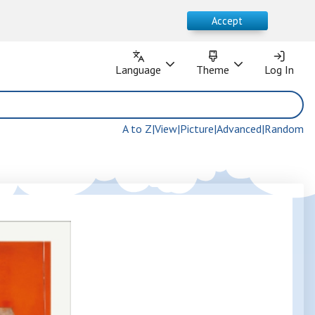
Accept
Language
Theme
Language
Theme
Log In
Log In
A to Z
|
View
|
Picture
|
Advanced
|
Random