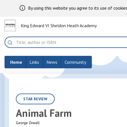
By using this website you agree to its use of cookies
Skip to Main Content
King Edward VI Sheldon Heath Academy
Home
Search
Home
Links
News
Community
STAR REVIEW
Animal Farm
George Orwell