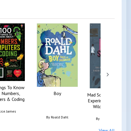
ngs To Know
 Numbers,
Boy
Mad Science Book, Th
rs & Coding
Experiments From Th
Wilder Side Of S...
lice James
By
Roald Dahl
By
Reto Schneider
View All