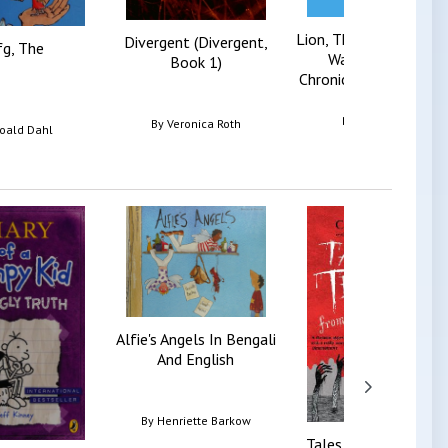
Lion, The Witch And T
Divergent (Divergent,
g, The
Wardrobe (The
Book 1)
Chronicles Of Narnia, .
By
C. S. Lewis
By
Veronica Roth
oald Dahl
Alfie's Angels In Bengali
And English
By
Henriette Barkow
Tales Of Terror From