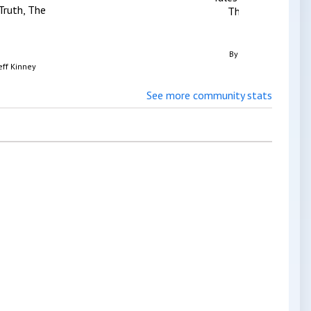
Truth, The
The Black Ship
By
Chris Priestley
eff Kinney
See more community stats