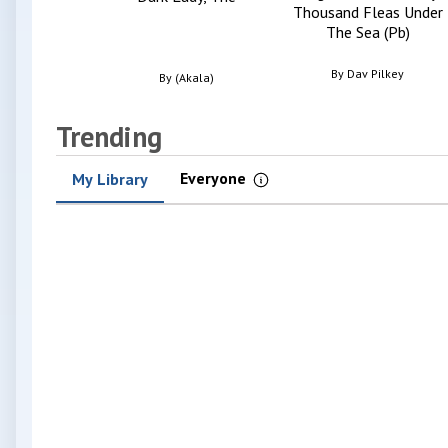
Thousand Fleas Under
The Sea (Pb)
By
Dav Pilkey
By
(Akala)
Trending
Everyone
My Library
Information