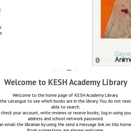
t
r
s
es
Welcome to KESH Academy Library
Welcome to the home page of KESH Academy Library.
the cataogue to see which books are in the library. You do not need
able to search.
 check your account, write reviews or reseve books, log in using yo
address and school network password.
an email the librarian by using the send a message link on this home
Book suggestions are always welcome.