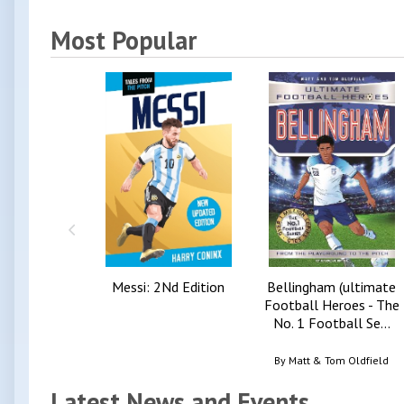
Most Popular
Messi: 2Nd Edition
Bellingham (ultimate
Football Heroes - The
No. 1 Football Se...
By
Matt & Tom Oldfield
Latest News and Events