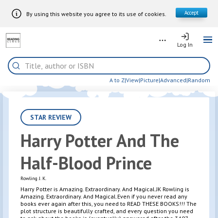
Accept
By using this website you agree to its use of cookies.
Skip to Main Content
More
Log In
Log In
Me
Home
Search
A to Z
|
View
|
Picture
|
Advanced
|
Random
STAR REVIEW
Harry Potter And The
Half-Blood Prince
Rowling J. K.
Harry Potter is Amazing. Extraordinary. And Magical.JK Rowling is
Amazing. Extraordinary. And Magical.Even if you never read any
books ever again after this, you need to READ THESE BOOKS!!! The
plot structure is beautifully crafted, and every question you need