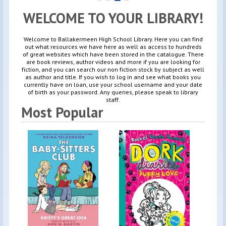
WELCOME TO YOUR LIBRARY!
Welcome to Ballakermeen High School Library. Here you can find
out what resources we have here as well as access to hundreds
of great websites which have been stored in the catalogue. There
are book reviews, author videos and more if you are looking for
fiction, and you can search our non fiction stock by subject as well
as author and title. If you wish to log in and see what books you
currently have on loan, use your school username and your date
of birth as your password. Any queries, please speak to library
staff.
Most Popular
By
Ra