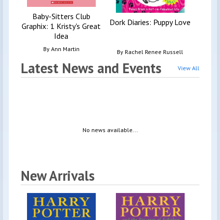
Baby-Sitters Club
Dork Diaries: Puppy Love
Graphix: 1 Kristy's Great
Idea
By
Ann Martin
By
Rachel Renee Russell
Latest News and Events
View All
No news available...
New Arrivals
Harr
G