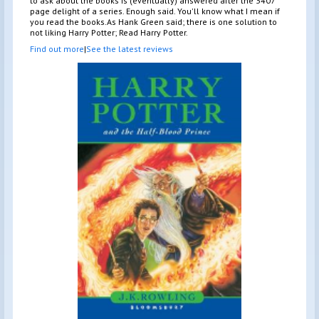
to ask about the books is (eventually) answered after the 3407
page delight of a series. Enough said. You'll know what I mean if
you read the books.As Hank Green said; there is one solution to
not liking Harry Potter; Read Harry Potter.
Find out more
|
See the latest reviews