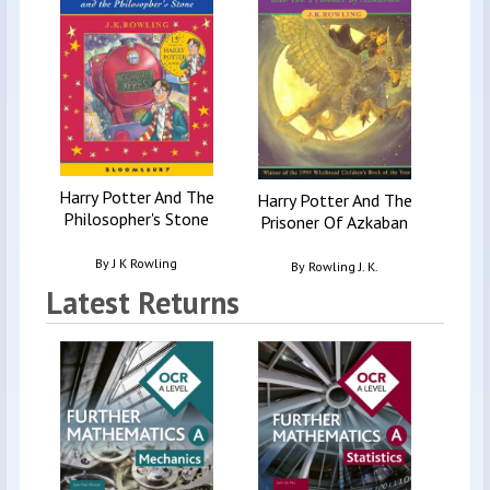
Harry Potter And The
Harry Potter And The
Philosopher's Stone
Prisoner Of Azkaban
By
J K Rowling
By
Rowling J. K.
Latest Returns
Ede
Physi