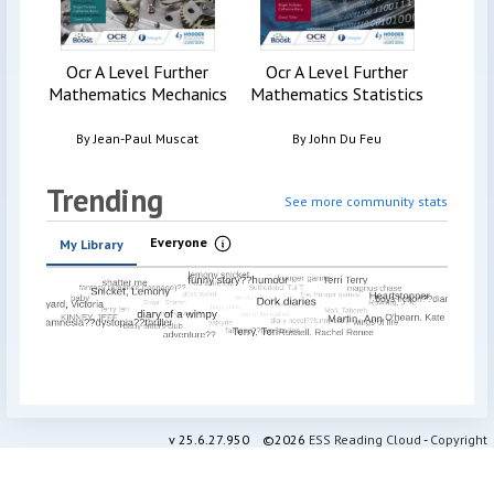
Ocr A Level Further
Ocr A Level Further
Mathematics Mechanics
Mathematics Statistics
By
Jean-Paul Muscat
By
John Du Feu
Trending
See more community stats
Everyone
My Library
Information
v
25.6.27.950
©2026
ESS Reading Cloud
-
Copyright