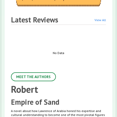
Latest Reviews
View All
No Data
MEET THE AUTHORS
Robert
Empire of Sand
A novel about how Lawrence of Arabia honed his expertise and
cultural understanding to become one of the most pivotal figures