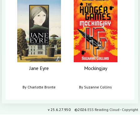
I W
B
Jane Eyre
Mockingjay
By
Charlotte Bronte
By
Suzanne Collins
v
25.6.27.950
©2026
ESS Reading Cloud
-
Copyright