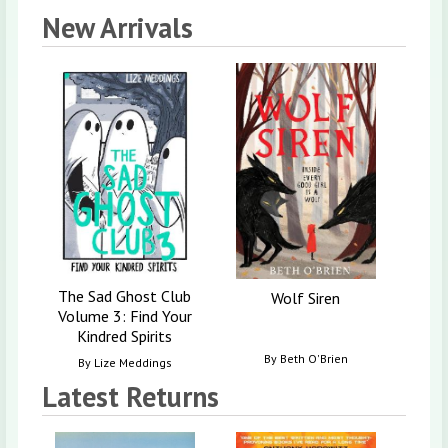
New Arrivals
Ro
By
W
The Sad Ghost Club
Wolf Siren
Volume 3: Find Your
Kindred Spirits
By
Beth O'Brien
By
Lize Meddings
Latest Returns