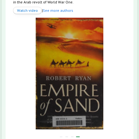
in the Arab revolt of World War One.
Watch video
|
See more authors